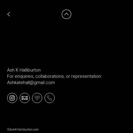
Ash K Halliburton
For enquiries, collaborations, or representation:
Ashkatehall@gmail.com
©AshKHalliburton.com