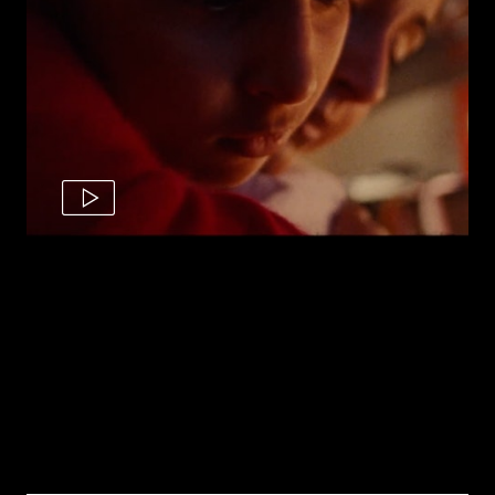
Raj's Story | The Royal Navy