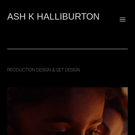
ASH K HALLIBURTON
Art & Creative Direction across fashion, film & culture
Raj's Story | The Royal Navy
PRODUCTION DESIGN & SET DESIGN